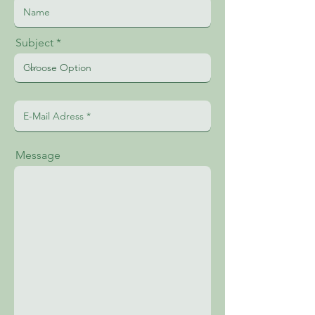
Subject
Message