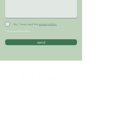
Yes, I have read the
privacy policy.
* required information
send
PRIVACY POLICY
GTC
LEGAL NOTICE