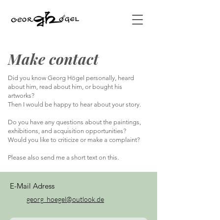
Make contact
Did you know Georg Högel personally, heard
about him, read about him, or bought his
artworks?
Then I would be happy to hear about your story.
Do you have any questions about the paintings,
exhibitions, and acquisition opportunities?
Would you like to criticize or make a complaint?
Please also send me a short text on this.
E-Mail Adress
georg_hoegel@outlook.de