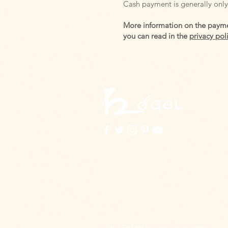
Cash payment is generally only 
More information on the payme
you can read in the
privacy pol