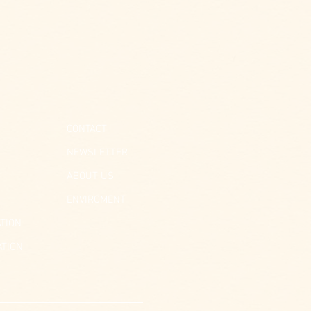
CONTACT
NEWSLETTER
ABOUT US
ENVIROMENT
TION
ATION