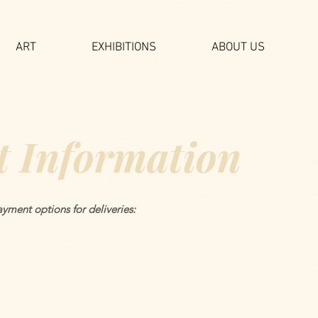
ART
EXHIBITIONS
ABOUT US
 Information
yment options for deliveries: