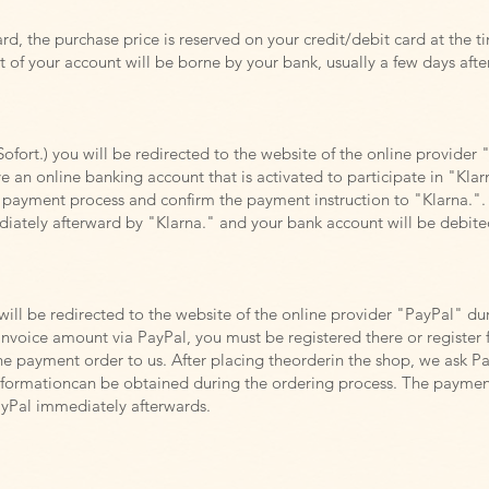
d, the purchase price is reserved on your credit/debit card at the t
t of your account will be borne by your bank, usually a few days afte
Sofort.) you will be redirected to the
website of the online provider 
e an online banking account that is activated to participate in "Klarn
he payment process and
confirm the payment instruction to "Klarna."
ediately afterward by "Klarna." and your bank account will be
debite
ill be redirected to the website of the
online provider "PayPal" du
invoice amount via PayPal, you must be registered there or register fi
e payment order to us. After placing theorderin the shop, we ask Pay
nformationcan be obtained during the ordering process. The payment
ayPal immediately afterwards.