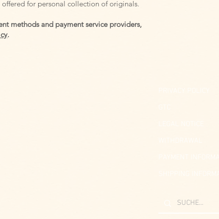
offered for personal collection of originals.
nt methods and payment service providers,
icy
.
PRIVACY POLICY
GTC
LEGAL NOTICE
WITHDRAWAL
PAYMENT INFORMA
SHIPPING INFORM