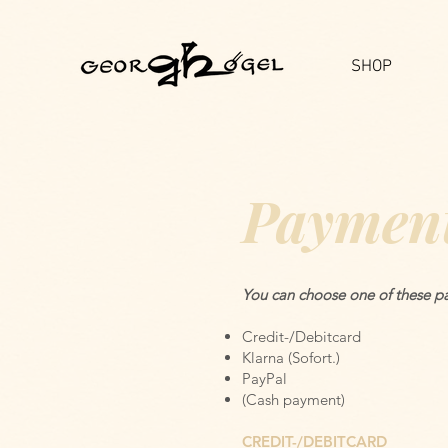
SHOP
Payment
You can choose one of these pa
Credit-/Debitcard
Klarna (Sofort.)
PayPal
(Cash payment)
CREDIT-/DEBITCARD