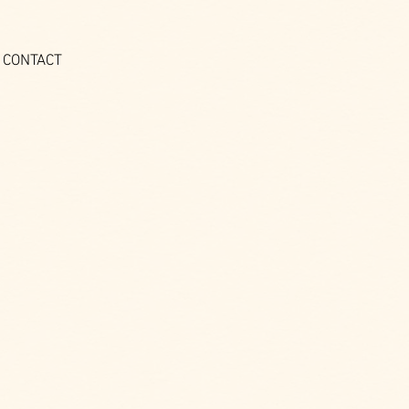
CONTACT