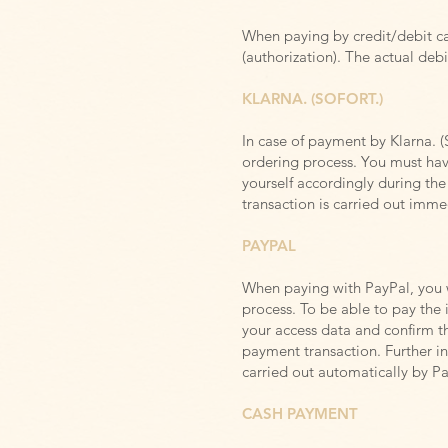
When paying by credit/debit car
(authorization). The actual debi
KLARNA. (SOFORT.)
In case of payment by Klarna. (
ordering process. You
must hav
yourself accordingly during t
transaction is carried out imm
PAYPAL
When paying with PayPal, you w
process. To be able to pay the
your access data and confirm th
payment transaction. Further i
carried out automatically by P
CASH PAYMENT