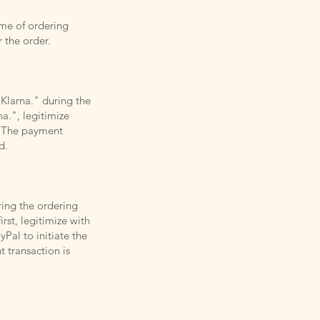
ime of ordering
r the order.
"Klarna." during the
a.", legitimize
. The payment
d.
ring the ordering
rst, legitimize with
Pal to initiate the
 transaction is